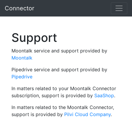
Connector
Support
Moontalk service and support provided by
Moontalk
Pipedrive service and support provided by
Pipedrive
In matters related to your Moontalk Connector
subscription, support is provided by
SaaShop
.
In matters related to the Moontalk Connector,
support is provided by
Pilvi Cloud Company
.