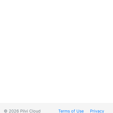
© 2026 Pilvi Cloud
Terms of Use
Privacy